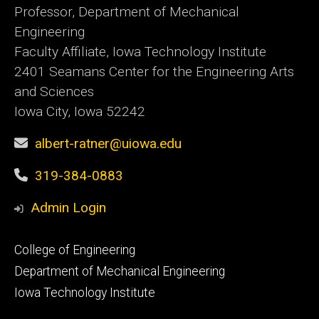
Professor, Department of Mechanical
Engineering
Faculty Affiliate, Iowa Technology Institute
2401 Seamans Center for the Engineering Arts
and Sciences
Iowa City, Iowa 52242
albert-ratner@uiowa.edu
319-384-0883
Admin Login
Footer
College of Engineering
primary
Department of Mechanical Engineering
Iowa Technology Institute