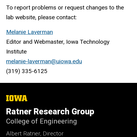
To report problems or request changes to the
lab website, please contact:
Melanie Laverman
Editor and Webmaster, Iowa Technology
Institute
melanie-laverman@uiowa.edu
(319) 335-6125
The
University
of
Ratner Research Group
Iowa
College of Engineering
Albert Ratner, Director