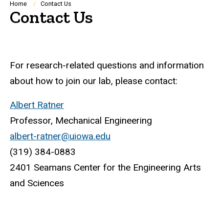
Breadcrumb
Home
Contact Us
Contact Us
For research-related questions and information
about how to join our lab, please contact:
Albert Ratner
Professor, Mechanical Engineering
albert-ratner@uiowa.edu
(319) 384-0883
2401 Seamans Center for the Engineering Arts
and Sciences